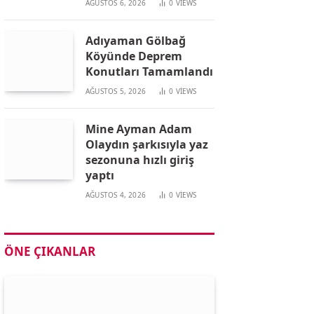
AĞUSTOS 6, 2026
0
VIEWS
Adıyaman Gölbağ
Köyünde Deprem
Konutları Tamamlandı
AĞUSTOS 5, 2026
0
VIEWS
Mine Ayman Adam
Olaydın şarkısıyla yaz
sezonuna hızlı giriş
yaptı
AĞUSTOS 4, 2026
0
VIEWS
ÖNE ÇIKANLAR