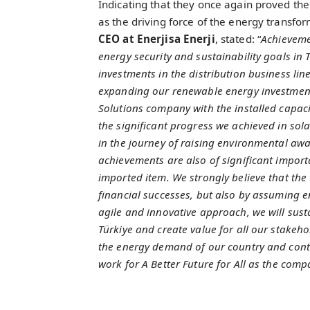
Indicating that they once again proved th
as the driving force of the energy transfor
CEO at Enerjisa Enerji
, stated: “
Achievemen
energy security and sustainability goals in T
investments in the distribution business line
expanding our renewable energy investment
Solutions company with the installed capac
the significant progress we achieved in sola
in the journey of raising environmental aw
achievements are also of significant import
imported item. We strongly believe that the
financial successes, but also by assuming e
agile and innovative approach, we will susta
Türkiye and create value for all our stakehol
the energy demand of our country and cont
work for A Better Future for All as the compa