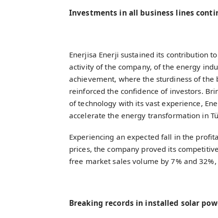
Investments in all business lines cont
Enerjisa Enerji sustained its contribution to
activity of the company, of the energy indu
achievement, where the sturdiness of the 
reinforced the confidence of investors. Br
of technology with its vast experience, Ener
accelerate the energy transformation in T
Experiencing an expected fall in the profita
prices, the company proved its competitive
free market sales volume by 7% and 32%, 
Breaking records in installed solar po