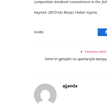
competitive dividend commitment in the fol
Kaynak: (BYZHA) Beyaz Haber Ajansı
SHARE.
PREVIOUS ARTIC
İzmir’in gençleri su sporlarıyla tanışıy
ajjanda