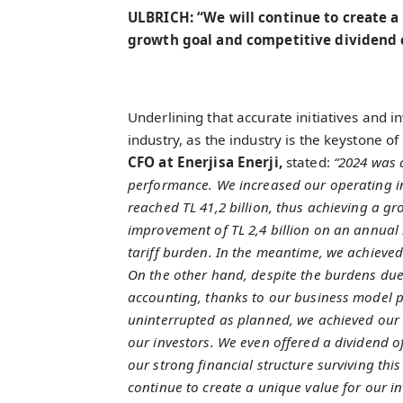
ULBRICH: “We will continue to create a
growth goal and competitive dividend
Underlining that accurate initiatives and
industry, as the industry is the keystone o
CFO at Enerjisa Enerji,
stated:
“2024 was a
performance. We increased our operating i
reached TL 41,2 billion, thus achieving a g
improvement of TL 2,4 billion on an annual b
tariff burden. In the meantime, we achieved
On the other hand, despite the burdens due
accounting, thanks to our business model p
uninterrupted as planned, we achieved our 20
our investors. We even offered a dividend of
our strong financial structure surviving this
continue to create a unique value for our i