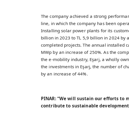
The company achieved a strong performanc
line, in which the company has been oper
Installing solar power plants for its custo
billion in 2023 to TL 5,9 billion in 2024 by 
completed projects. The annual installed c
MWp by an increase of 250%. As the compan
the e-mobility industry, Eşarj, a wholly own
the investments in Eşarj, the number of c
by an increase of 44%.
PINAR: “We will sustain our efforts to
contribute to sustainable development