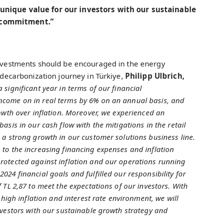
 unique value for our investors with our sustainable
 commitment.”
 investments should be encouraged in the energy
f decarbonization journey in Türkiye,
Philipp Ulbrich,
 significant year in terms of our financial
ncome on in real terms by 6% on an annual basis, and
rowth over inflation. Moreover, we experienced an
asis in our cash flow with the mitigations in the retail
 a strong growth in our customer solutions business line.
 to the increasing financing expenses and inflation
rotected against inflation and our operations running
24 financial goals and fulfilled our responsibility for
 TL 2,87 to meet the expectations of our investors. With
 high inflation and interest rate environment, we will
nvestors with our sustainable growth strategy and