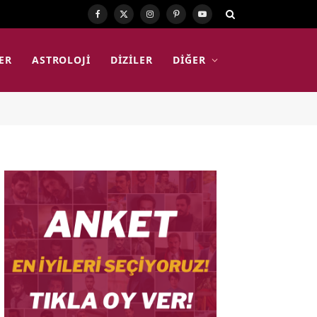
Facebook
X
Instagram
Pinterest
YouTube
(Twitter)
ER
ASTROLOJI
DIZILER
DIĞER