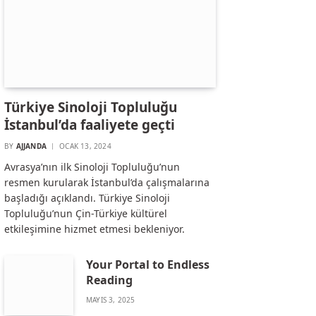
Türkiye Sinoloji Topluluğu
İstanbul’da faaliyete geçti
BY
AJJANDA
OCAK 13, 2024
Avrasya’nın ilk Sinoloji Topluluğu’nun
resmen kurularak İstanbul’da çalışmalarına
başladığı açıklandı. Türkiye Sinoloji
Topluluğu’nun Çin-Türkiye kültürel
etkileşimine hizmet etmesi bekleniyor.
Your Portal to Endless
Reading
MAYIS 3, 2025