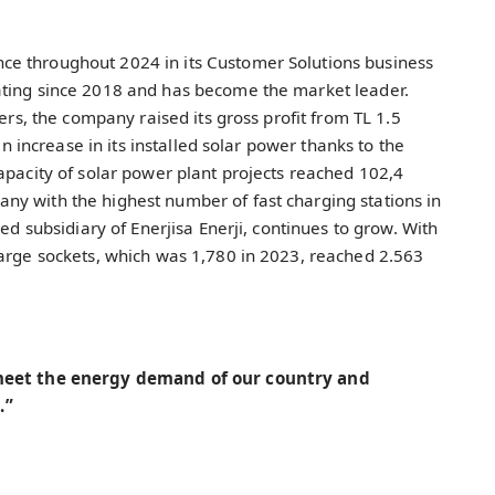
e throughout 2024 in its Customer Solutions business
ating since 2018 and has become the market leader.
mers, the company raised its gross profit from TL 1.5
an increase in its installed solar power thanks to the
apacity of solar power plant projects reached 102,4
y with the highest number of fast charging stations in
ed subsidiary of Enerjisa Enerji, continues to grow. With
harge sockets, which was 1,780 in 2023, reached 2.563
 meet the energy demand of our country and
.”