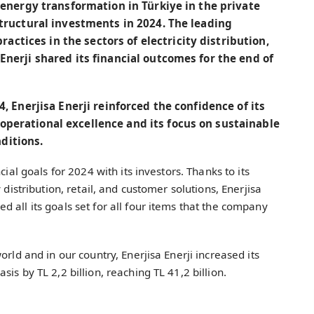
e energy transformation in Türkiye in the private
astructural investments in 2024. The leading
tices in the sectors of electricity distribution,
Enerji shared its financial outcomes for the end of
4, Enerjisa Enerji reinforced the confidence of its
operational excellence and its focus on sustainable
ditions.
cial goals for 2024 with its investors. Thanks to its
 distribution, retail, and customer solutions, Enerjisa
 all its goals set for all four items that the company
orld and in our country, Enerjisa Enerji increased its
is by TL 2,2 billion, reaching TL 41,2 billion.