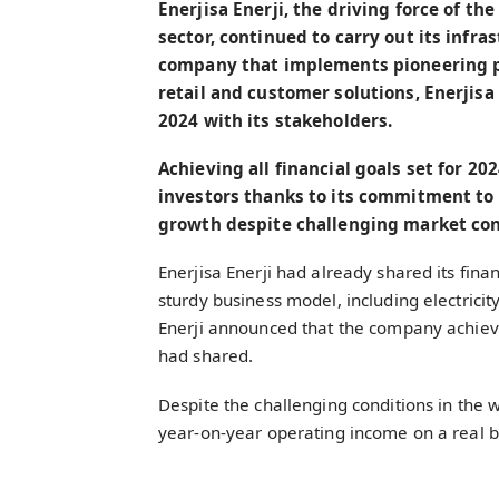
Enerjisa Enerji, the driving force of th
sector, continued to carry out its infr
company that implements pioneering prac
retail and customer solutions, Enerjisa 
2024 with its stakeholders.
Achieving all financial goals set for 202
investors thanks to its commitment to 
growth despite challenging market con
Enerjisa Enerji had already shared its finan
sturdy business model, including electricity
Enerji announced that the company achieved
had shared.
Despite the challenging conditions in the w
year-on-year operating income on a real bas