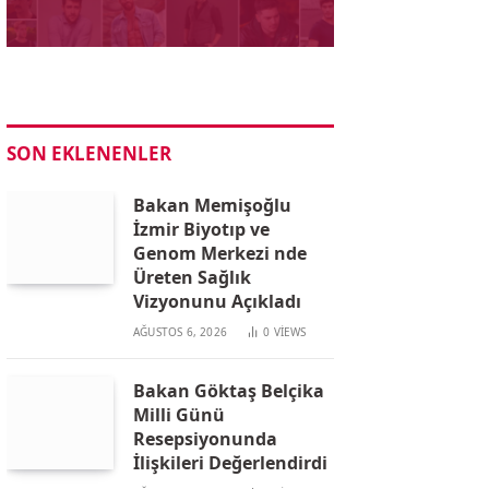
SON EKLENENLER
Bakan Memişoğlu
İzmir Biyotıp ve
Genom Merkezi nde
Üreten Sağlık
Vizyonunu Açıkladı
AĞUSTOS 6, 2026
0
VIEWS
Bakan Göktaş Belçika
Milli Günü
Resepsiyonunda
İlişkileri Değerlendirdi