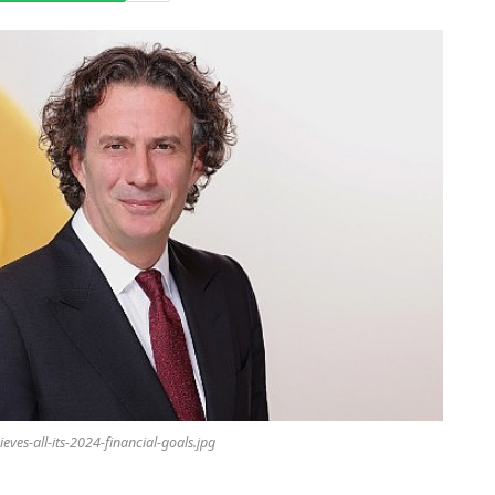
ieves-all-its-2024-financial-goals.jpg