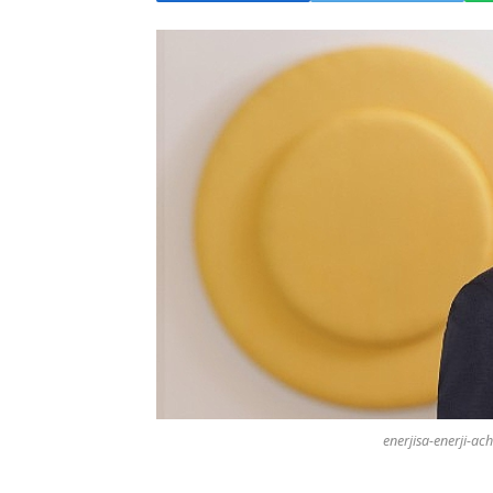
enerjisa-enerji-ach