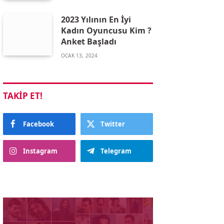
2023 Yılının En İyi
Kadın Oyuncusu Kim ?
Anket Başladı
OCAK 13, 2024
TAKIP ET!
Facebook
Twitter
Instagram
Telegram