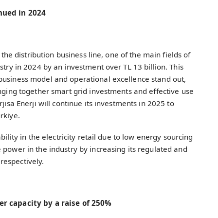
inued in 2024
 the distribution business line, one of the main fields of
stry in 2024 by an investment over TL 13 billion. This
business model and operational excellence stand out,
inging together smart grid investments and effective use
jisa Enerji will continue its investments in 2025 to
ürkiye.
bility in the electricity retail due to low energy sourcing
 power in the industry by increasing its regulated and
respectively.
wer capacity by a raise of 250%