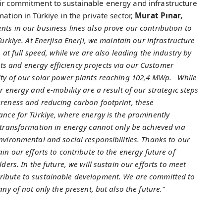
eir commitment to sustainable energy and infrastructure
mation in Türkiye in the private sector,
Murat Pınar,
ts in our business lines also prove our contribution to
ürkiye. At Enerjisa Enerji, we maintain our infrastructure
 at full speed, while we are also leading the industry by
s and energy efficiency projects via our Customer
ity of our solar power plants reaching 102,4 MWp. While
r energy and e-mobility are a result of our strategic steps
areness and reducing carbon footprint, these
ance for Türkiye, where energy is the prominently
 transformation in energy cannot only be achieved via
nvironmental and social responsibilities. Thanks to our
in our efforts to contribute to the energy future of
ders. In the future, we will sustain our efforts to meet
ribute to sustainable development. We are committed to
ny of not only the present, but also the future.”