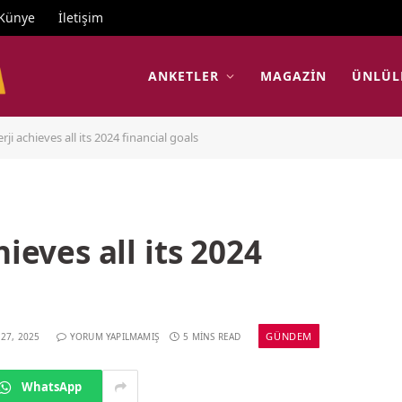
Künye
İletişim
ANKETLER
MAGAZIN
ÜNLÜL
rji achieves all its 2024 financial goals
hieves all its 2024
GÜNDEM
 27, 2025
YORUM YAPILMAMIŞ
5 MINS READ
WhatsApp