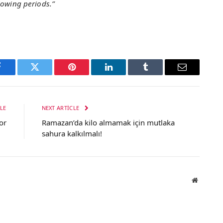
lowing periods.”
Facebook
Twitter
Pinterest
LinkedIn
Tumblr
Email
LE
NEXT ARTICLE
or
Ramazan’da kilo almamak için mutlaka
sahura kalkılmalı!
Website