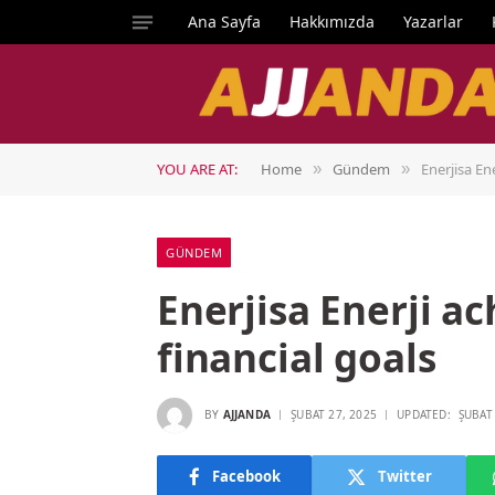
Ana Sayfa
Hakkımızda
Yazarlar
YOU ARE AT:
Home
Gündem
Enerjisa Ene
»
»
GÜNDEM
Enerjisa Enerji ac
financial goals
BY
AJJANDA
ŞUBAT 27, 2025
UPDATED:
ŞUBAT
Facebook
Twitter